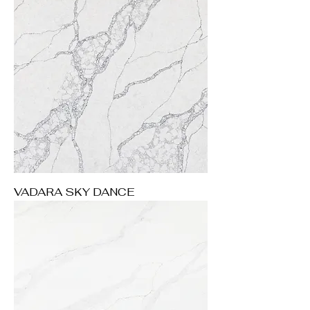
VADARA SKY DANCE