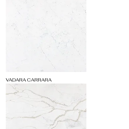
VADARA CARRARA