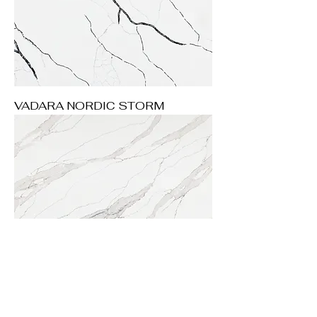
VADARA NORDIC STORM