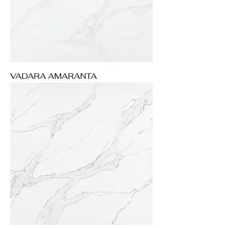
VADARA AMARANTA