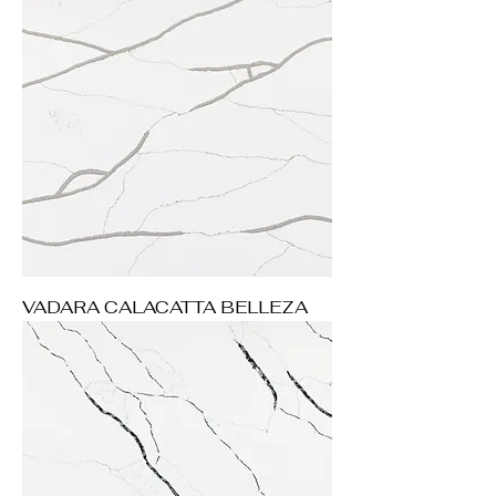
VADARA CALACATTA BELLEZA