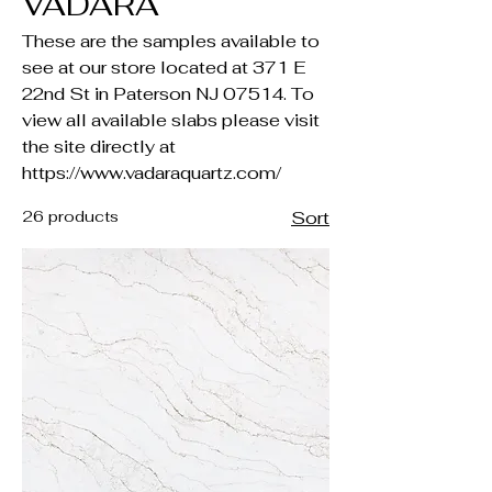
VADARA
These are the samples available to
see at our store located at 371 E
22nd St in Paterson NJ 07514. To
view all available slabs please visit
the site directly at
https://www.vadaraquartz.com/
26 products
Sort