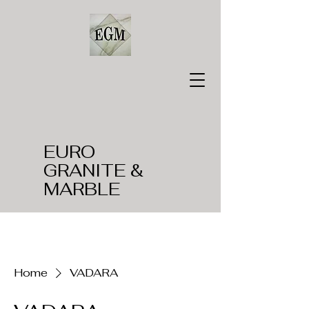
EURO
GRANITE &
MARBLE
Home
VADARA