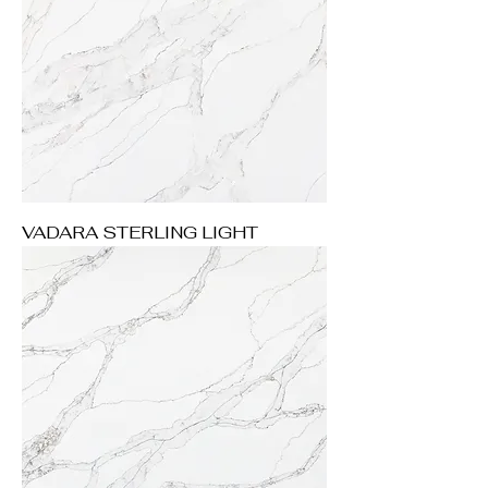
VADARA STERLING LIGHT