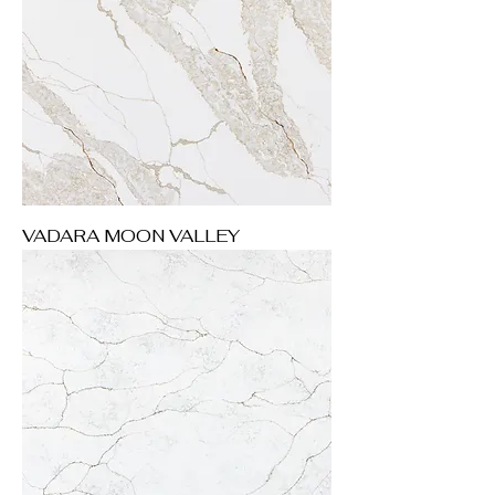
VADARA MOON VALLEY