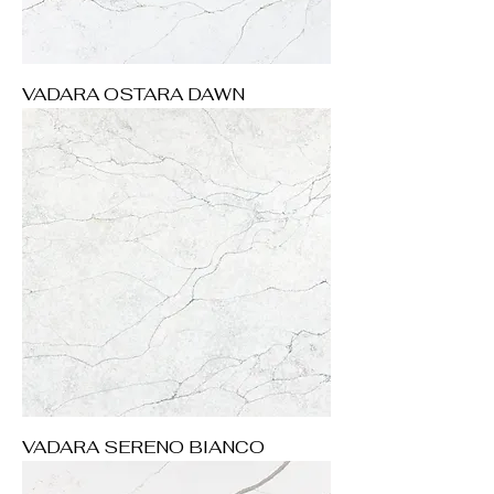
VADARA OSTARA DAWN
VADARA SERENO BIANCO