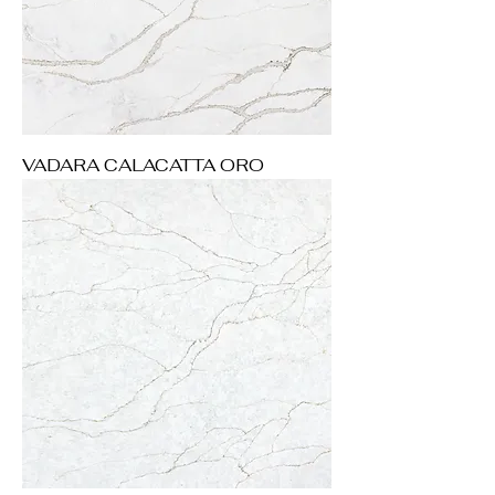
VADARA CALACATTA ORO