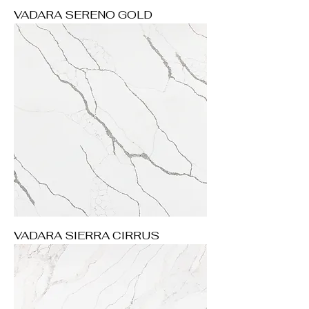
VADARA SERENO GOLD
VADARA SIERRA CIRRUS