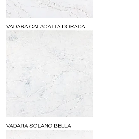
VADARA CALACATTA DORADA
VADARA SOLANO BELLA