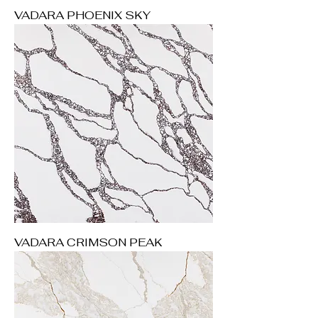
VADARA PHOENIX SKY
VADARA CRIMSON PEAK