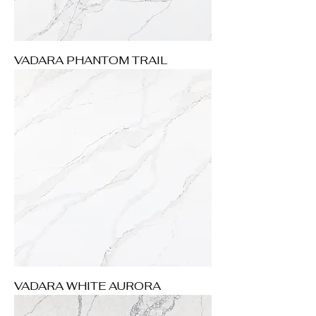
VADARA PHANTOM TRAIL
VADARA WHITE AURORA