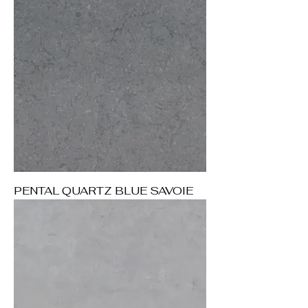
PENTAL QUARTZ BLUE SAVOIE