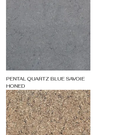
PENTAL QUARTZ BLUE SAVOIE
HONED