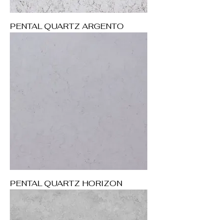
PENTAL QUARTZ ARGENTO
PENTAL QUARTZ HORIZON