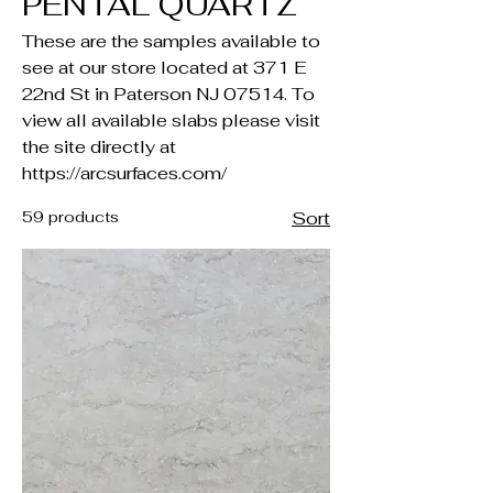
PENTAL QUARTZ
These are the samples available to
see at our store located at 371 E
22nd St in Paterson NJ 07514. To
view all available slabs please visit
the site directly at
https://arcsurfaces.com/
59 products
Sort