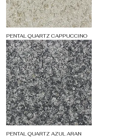
PENTAL QUARTZ CAPPUCCINO
PENTAL QUARTZ AZUL ARAN