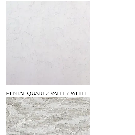
PENTAL QUARTZ VALLEY WHITE