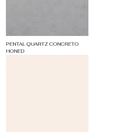
PENTAL QUARTZ CONCRETO
HONED