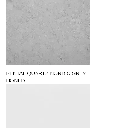
PENTAL QUARTZ NORDIC GREY
HONED