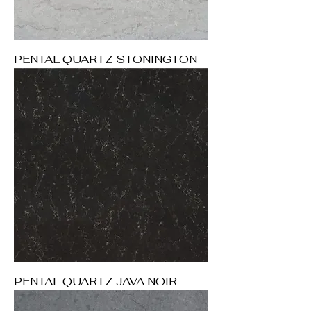
PENTAL QUARTZ STONINGTON
PENTAL QUARTZ JAVA NOIR