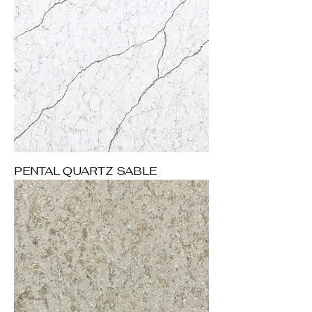
PENTAL QUARTZ SABLE