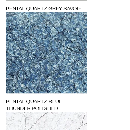
PENTAL QUARTZ GREY SAVOIE
PENTAL QUARTZ BLUE
THUNDER POLISHED