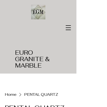
EURO
GRANITE &
MARBLE
Home
PENTAL QUARTZ