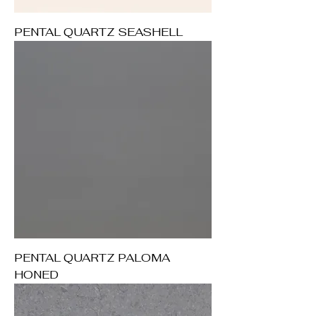
PENTAL QUARTZ SEASHELL
PENTAL QUARTZ PALOMA
HONED