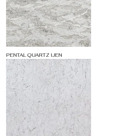
PENTAL QUARTZ IJEN