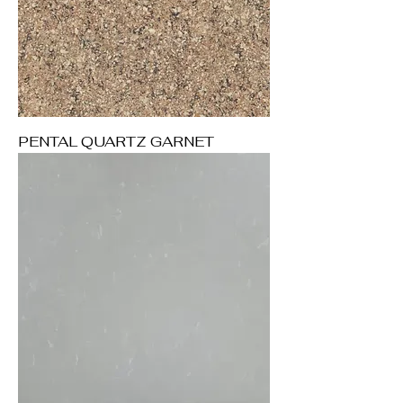
PENTAL QUARTZ GARNET