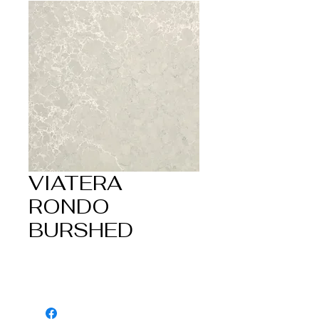
VIATERA
RONDO
BURSHED