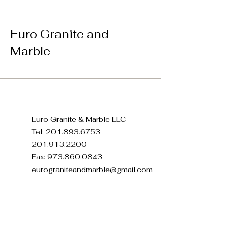
Euro Granite and
Marble
Euro Granite & Marble LLC
Tel:
201.893.6753
201.913.2200
Fax:
973.860.0843
eurograniteandmarble@gmail.com