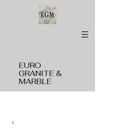
EURO
GRANITE &
MARBLE