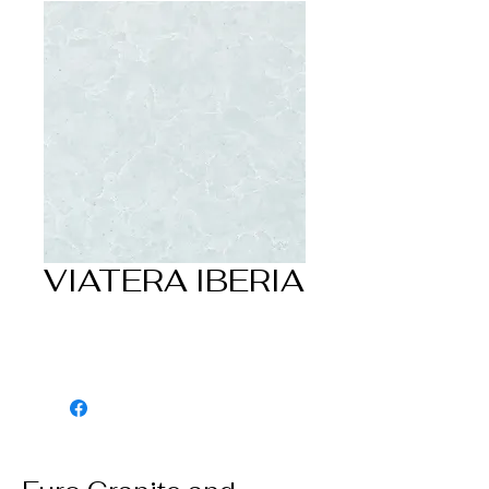
VIATERA IBERIA