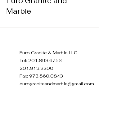
Euro Granite and
Marble
Euro Granite & Marble LLC
Tel:
201.893.6753
201.913.2200
Fax:
973.860.0843
eurograniteandmarble@gmail.com
371 E 22nd St, Paterson, NJ
07514, USA