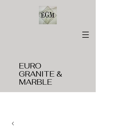
EURO
GRANITE &
MARBLE