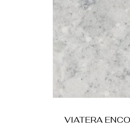
VIATERA ENC