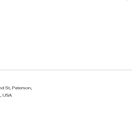
d St, Paterson,
, USA