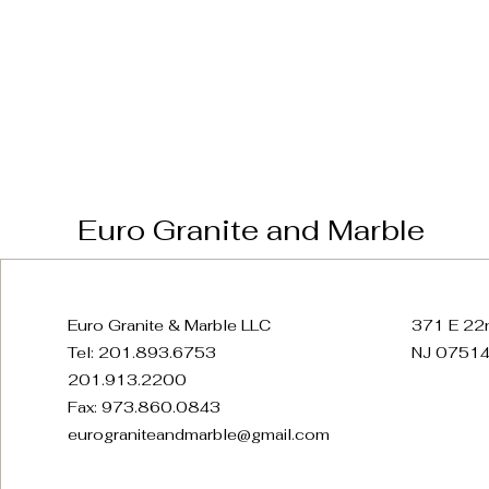
Euro Granite and Marble
Euro Granite & Marble LLC
371 E 22n
Tel: 201.893.6753
NJ 07514
201.913.2200
Fax: 973.860.0843
eurograniteandmarble@gmail.com