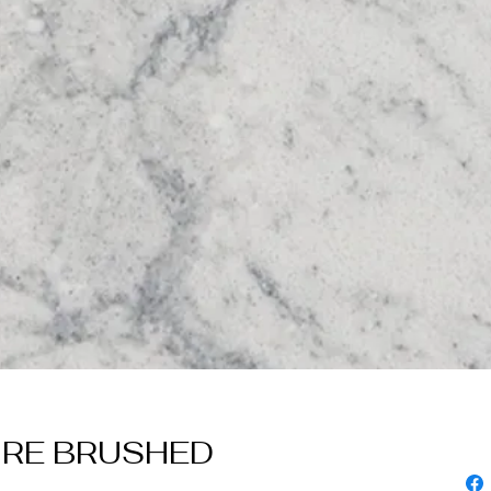
ORE BRUSHED