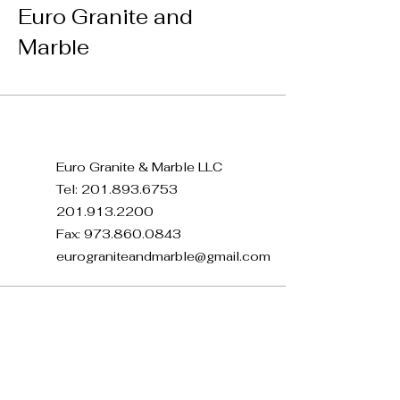
Euro Granite and
Marble
Euro Granite & Marble LLC
Tel:
201.893.6753
201.913.2200
Fax:
973.860.0843
eurograniteandmarble@gmail.com
371 E 22nd St, Paterson, NJ
07514, USA