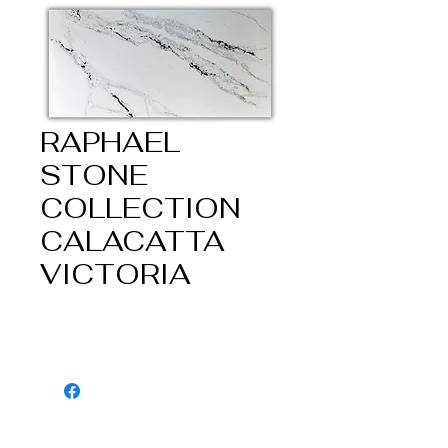
RAPHAEL
STONE
COLLECTION
CALACATTA
VICTORIA