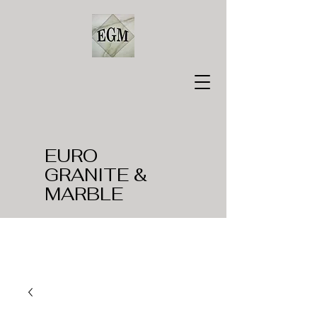
EURO
GRANITE &
MARBLE