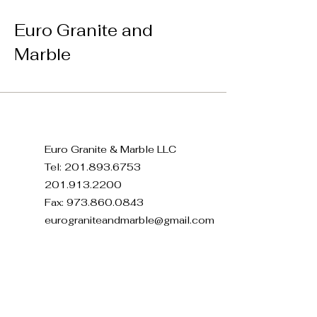
Euro Granite and
Marble
Euro Granite & Marble LLC
Tel:
201.893.6753
201.913.2200
Fax:
973.860.0843
eurograniteandmarble@gmail.com
371 E 22nd St, Paterson, NJ