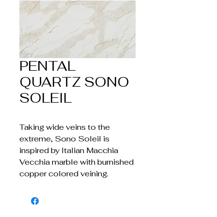
PENTAL
QUARTZ SONO
SOLEIL
Taking wide veins to the
extreme, Sono Soleil is
inspired by Italian Macchia
Vecchia marble with burnished
copper colored veining.