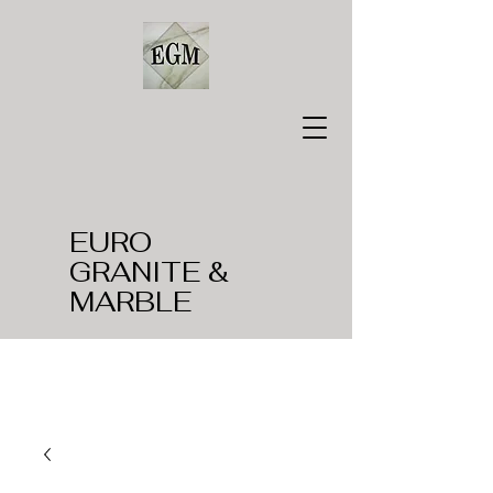
EURO
GRANITE &
MARBLE