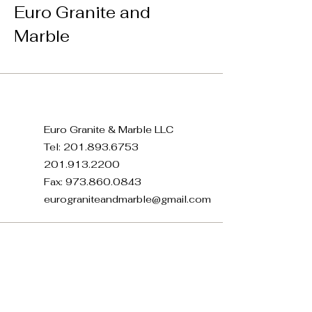
Euro Granite and
Marble
Euro Granite & Marble LLC
Tel:
201.893.6753
201.913.2200
Fax:
973.860.0843
eurograniteandmarble@gmail.com
371 E 22nd St, Paterson, NJ
07514, USA