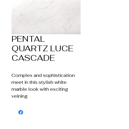
PENTAL
QUARTZ LUCE
CASCADE
Complex and sophistication
meet in this stylish white
marble look with exciting
veining.