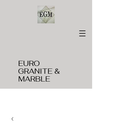
EURO
GRANITE &
MARBLE