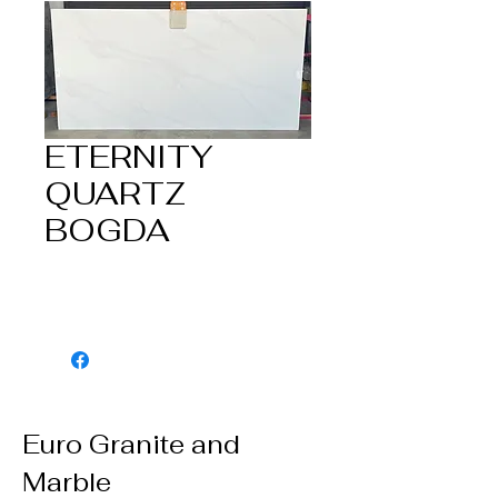
ETERNITY
QUARTZ
BOGDA
Euro Granite and
Marble