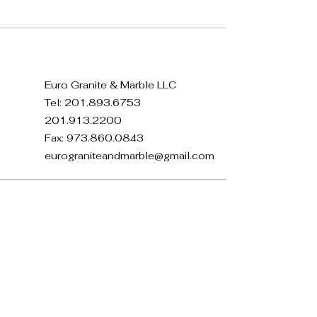
Euro Granite & Marble LLC
Tel:
201.893.6753
201.913.2200
Fax:
973.860.0843
eurograniteandmarble@gmail.com
371 E 22nd St, Paterson, NJ
07514, USA