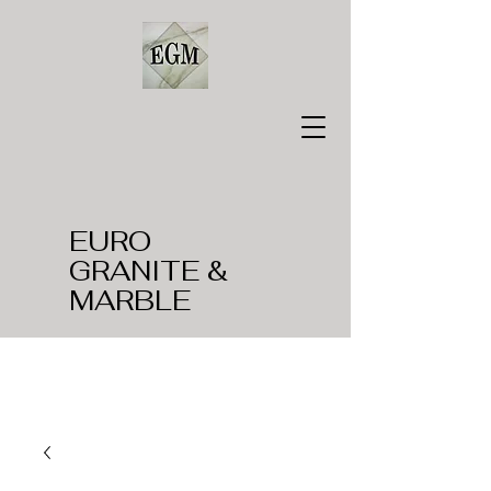
EURO
GRANITE &
MARBLE