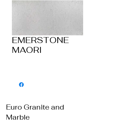
EMERSTONE
MAORI
Euro Granite and
Marble