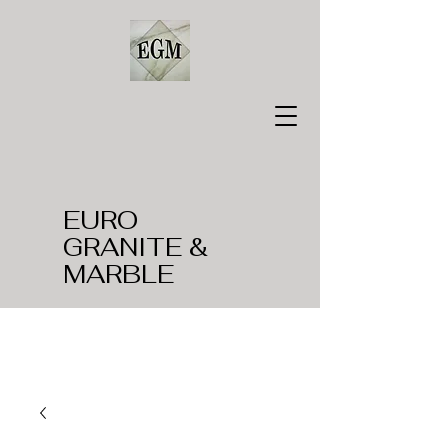
EURO
GRANITE &
MARBLE