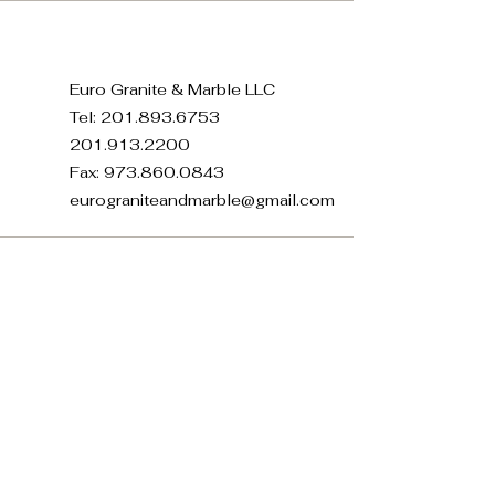
Euro Granite & Marble LLC
Tel:
201.893.6753
201.913.2200
Fax:
973.860.0843
eurograniteandmarble@gmail.com
371 E 22nd St, Paterson, NJ
07514, USA