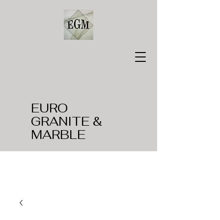
EURO
GRANITE &
MARBLE