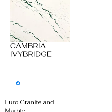
CAMBRIA
IVYBRIDGE
Euro Granite and
Marble