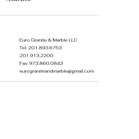
Euro Granite & Marble LLC
Tel:
201.893.6753
201.913.2200
Fax:
973.860.0843
eurograniteandmarble@gmail.com
371 E 22nd St, Paterson, NJ
07514, USA