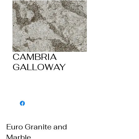
CAMBRIA
GALLOWAY
Euro Granite and
Marble