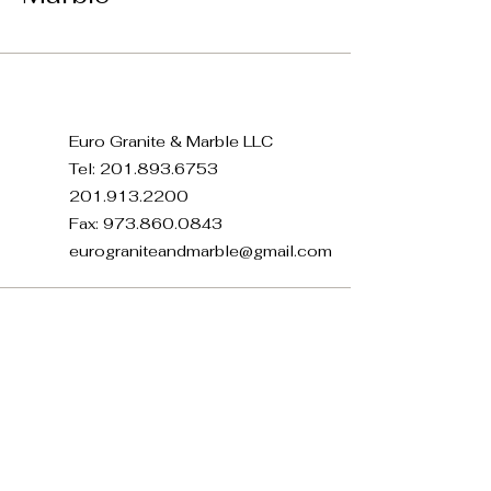
Euro Granite & Marble LLC
Tel:
201.893.6753
201.913.2200
Fax:
973.860.0843
eurograniteandmarble@gmail.com
371 E 22nd St, Paterson, NJ
07514, USA