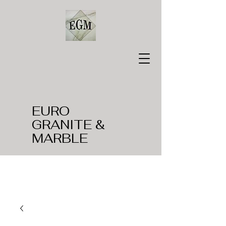
EURO
GRANITE &
MARBLE