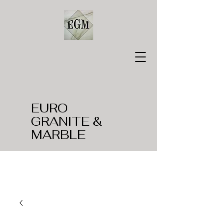
EURO
GRANITE &
MARBLE