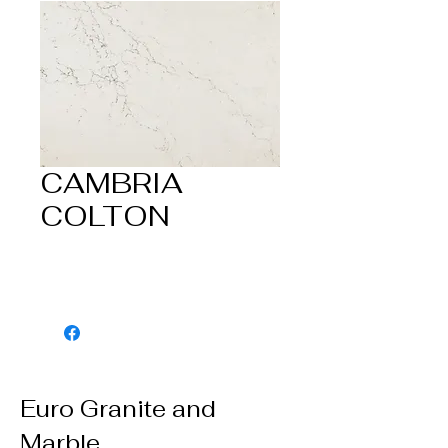
CAMBRIA
COLTON
Euro Granite and
Marble