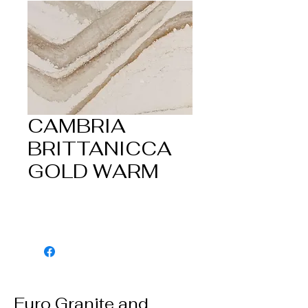
CAMBRIA
BRITTANICCA
GOLD WARM
Euro Granite and