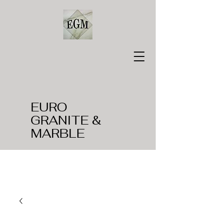
EURO
GRANITE &
MARBLE