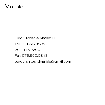
Marble
Euro Granite & Marble LLC
Tel:
201.893.6753
201.913.2200
Fax:
973.860.0843
eurograniteandmarble@gmail.com
371 E 22nd St, Paterson, NJ
07514, USA