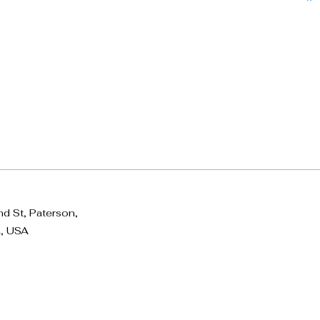
d St, Paterson,
, USA