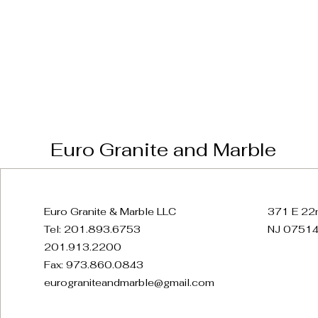
Euro Granite and Marble
Euro Granite & Marble LLC
371 E 22n
Tel: 201.893.6753
NJ 07514
201.913.2200
Fax: 973.860.0843
eurograniteandmarble@gmail.com