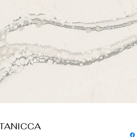
TTANICCA