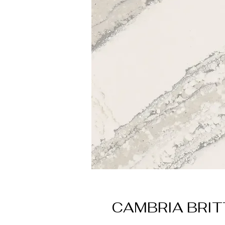
CAMBRIA BRI