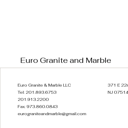
Euro Granite and Marble
Euro Granite & Marble LLC
371 E 22n
Tel: 201.893.6753
NJ 07514
201.913.2200
Fax: 973.860.0843
eurograniteandmarble@gmail.com