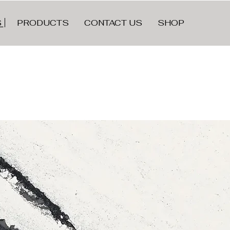
LE
S
PRODUCTS
CONTACT US
SHOP