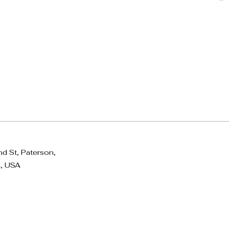
d St, Paterson,
, USA