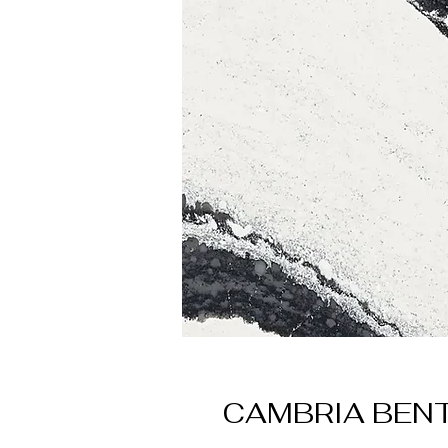
CAMBRIA BEN