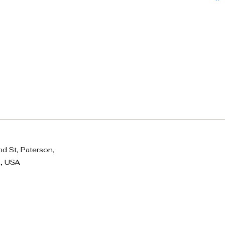
d St, Paterson,
, USA