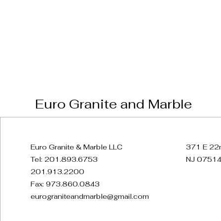
Euro Granite and Marble
Euro Granite & Marble LLC
371 E 22n
Tel: 201.893.6753
NJ 07514
201.913.2200
Fax: 973.860.0843
eurograniteandmarble@gmail.com