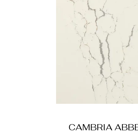
CAMBRIA ABB