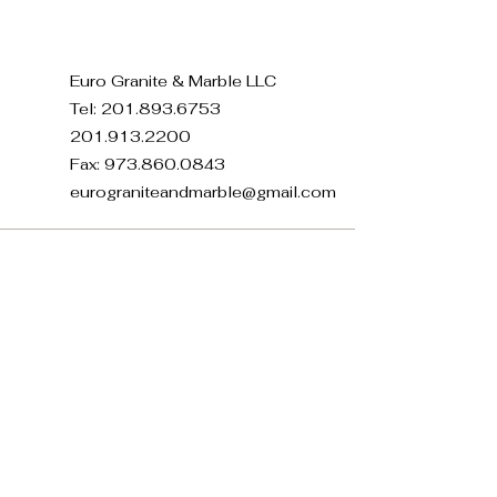
Euro Granite & Marble LLC
Tel:
201.893.6753
201.913.2200
Fax:
973.860.0843
eurograniteandmarble@gmail.com
371 E 22nd St, Paterson, NJ
07514, USA