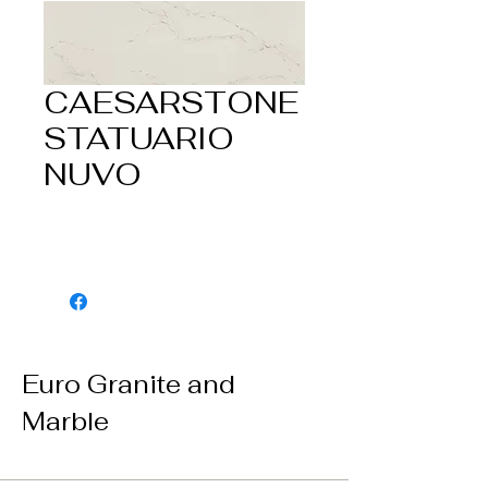
CAESARSTONE
STATUARIO
NUVO
Euro Granite and
Marble