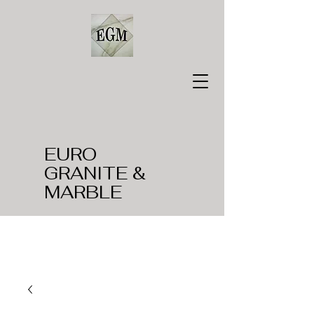
EURO
GRANITE &
MARBLE