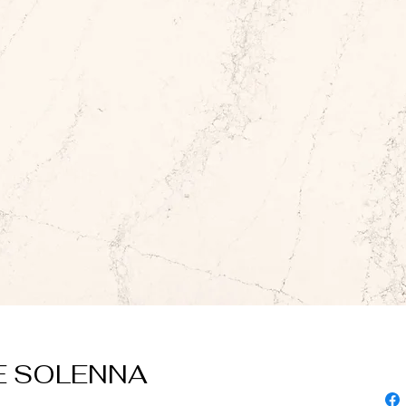
 SOLENNA