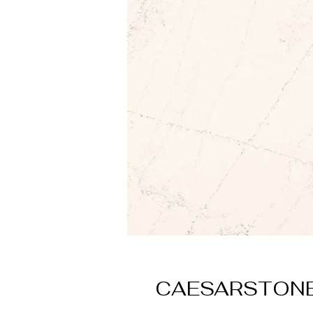
CAESARSTONE