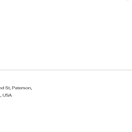
d St, Paterson,
, USA