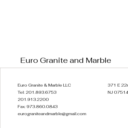
Euro Granite and Marble
Euro Granite & Marble LLC
371 E 22n
Tel: 201.893.6753
NJ 07514
201.913.2200
Fax: 973.860.0843
eurograniteandmarble@gmail.com