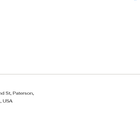
d St, Paterson,
, USA