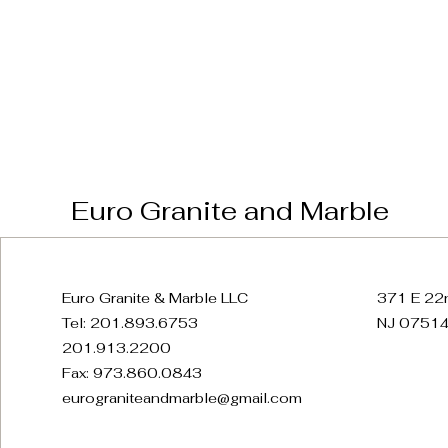
Euro Granite and Marble
Euro Granite & Marble LLC
371 E 22n
Tel: 201.893.6753
NJ 07514
201.913.2200
Fax: 973.860.0843
eurograniteandmarble@gmail.com