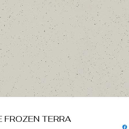
 FROZEN TERRA