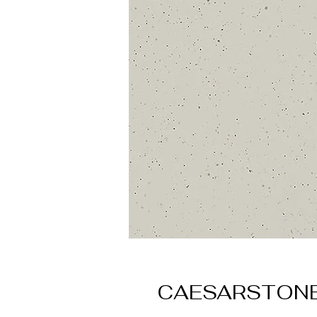
CAESARSTONE